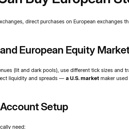
exchanges, direct purchases on European exchanges thr
 and European Equity Marke
nues (lit and dark pools), use different tick sizes and 
fect liquidity and spreads —
a U.S. market
maker used 
 Account Setup
cally need: