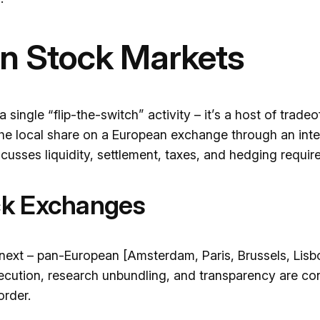
n Stock Markets
single “flip-the-switch” activity – it’s a host of trade
he local share on a European exchange through an inte
cusses liquidity, settlement, taxes, and hedging requir
ck Exchanges
next – pan-European [Amsterdam, Paris, Brussels, Lisb
xecution, research unbundling, and transparency are con
order.