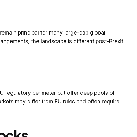
remain principal for many large-cap global
rangements, the landscape is different post-Brexit,
U regulatory perimeter but offer deep pools of
rkets may differ from EU rules and often require
tocks