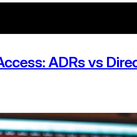
ccess: ADRs vs Direct