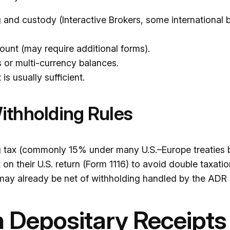
g and custody (Interactive Brokers, some international 
count (may require additional forms).
or multi-currency balances.
s usually sufficient.
ithholding Rules
ng tax (commonly 15% under many U.S.–Europe treaties b
on their U.S. return (Form 1116) to avoid double taxati
may already be net of withholding handled by the ADR 
 Depositary Receipts