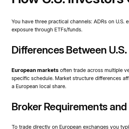
You have three practical channels: ADRs on U.S. 
exposure through ETFs/funds.
Differences Between U.S.
European markets
often trade across multiple ve
specific schedule. Market structure differences af
a European local share.
Broker Requirements and
To trade directly on European exchanges you typi