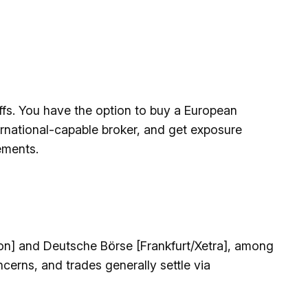
offs. You have the option to buy a European
rnational-capable broker, and get exposure
ements.
on] and Deutsche Börse [Frankfurt/Xetra], among
cerns, and trades generally settle via