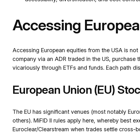
Accessing Europea
Accessing European equities from the USA is not a 
company via an ADR traded in the US, purchase t
vicariously through ETFs and funds. Each path dis
European Union (EU) Sto
The EU has significant venues (most notably Euro
others). MiFID II rules apply here, whereby best e
Euroclear/Clearstream when trades settle cross-b