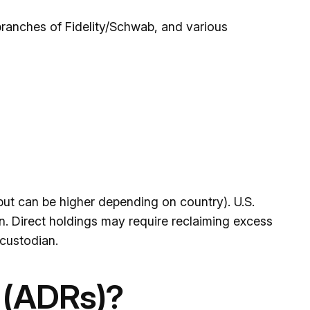
branches of Fidelity/Schwab, and various
ut can be higher depending on country). U.S.
on. Direct holdings may require reclaiming excess
custodian.
 (ADRs)?