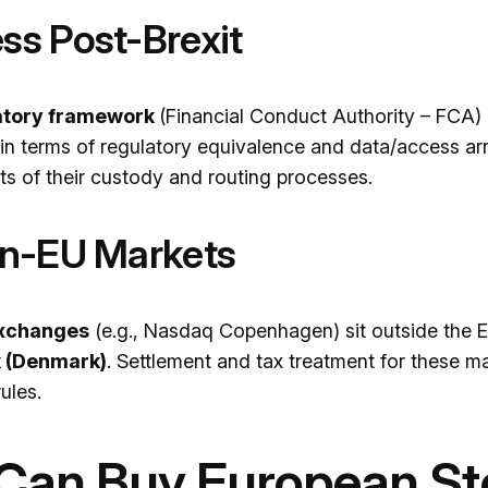
ss Post-Brexit
atory framework
(Financial Conduct Authority – FCA) 
t in terms of regulatory equivalence and data/access ar
s of their custody and routing processes.
on-EU Markets
exchanges
(e.g., Nasdaq Copenhagen) sit outside the E
k (Denmark)
. Settlement and tax treatment for these ma
ules.
 Can Buy European S