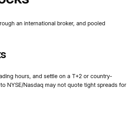
ough an international broker, and pooled
ts
trading hours, and settle on a T+2 or country-
to NYSE/Nasdaq may not quote tight spreads for