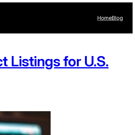
Home
Blog
 Listings for U.S.