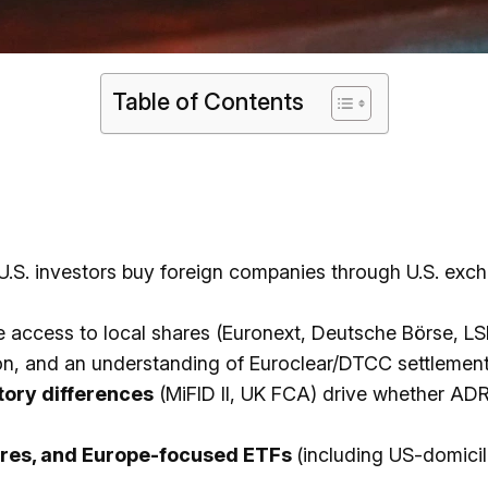
Table of Contents
 U.S. investors buy foreign companies through U.S. exc
access to local shares (Euronext, Deutsche Börse, LS
sion, and an understanding of Euroclear/DTCC settlemen
atory differences
(MiFID II, UK FCA) drive whether ADRs
hares, and Europe-focused ETFs
(including US-domici
.