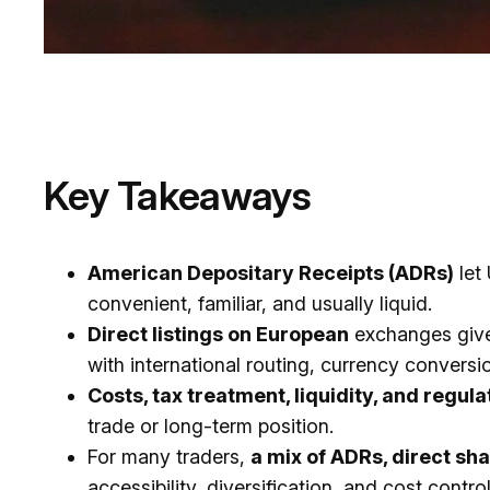
Key Takeaways
American Depositary Receipts (ADRs)
let
convenient, familiar, and usually liquid.
Direct listings on European
exchanges give 
with international routing, currency conver
Costs, tax treatment, liquidity, and regul
trade or long-term position.
For many traders,
a mix of ADRs, direct s
accessibility, diversification, and cost control