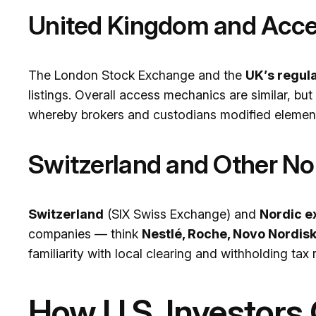
United Kingdom and Acce
The London Stock Exchange and the
UK’s regul
listings. Overall access mechanics are similar, bu
whereby brokers and custodians modified element
Switzerland and Other N
Switzerland
(SIX Swiss Exchange) and
Nordic 
companies — think
Nestlé, Roche, Novo Nordis
familiarity with local clearing and withholding tax r
How U.S. Investors