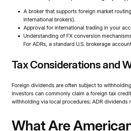
A broker that supports foreign market routin
international brokers).
Approval for international trading in your ac
Understanding of FX conversion mechanisms 
For ADRs, a standard U.S. brokerage account i
Tax Considerations and W
Foreign dividends are often subject to withholdi
investors can commonly claim a foreign tax credit 
withholding via local procedures; ADR dividends 
What Are American