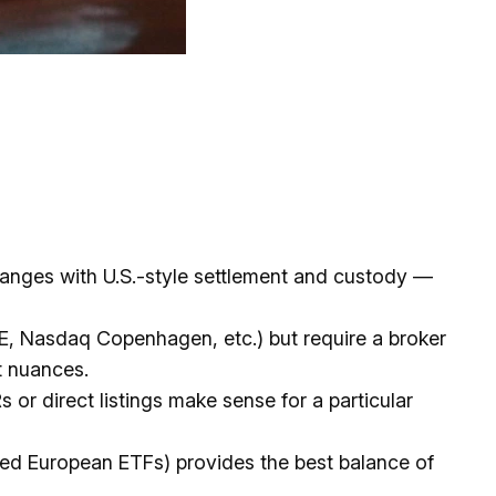
hanges with U.S.-style settlement and custody —
E, Nasdaq Copenhagen, etc.) but require a broker
t nuances.
 or direct listings make sense for a particular
led European ETFs) provides the best balance of